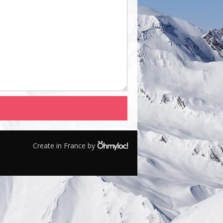
Create in France by