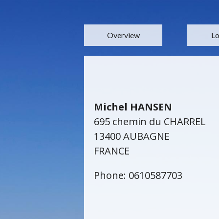
Overview
Lo
Michel HANSEN
695 chemin du CHARREL
13400 AUBAGNE
FRANCE
Phone: 0610587703