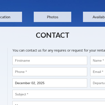
cation
Photos
Availabi
CONTACT
You can contact us for any requires or request for your renta