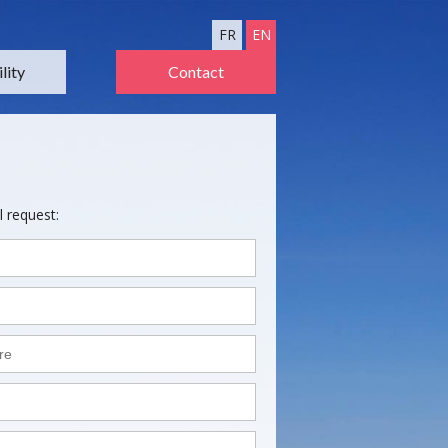
FR
EN
lity
Contact
l request: