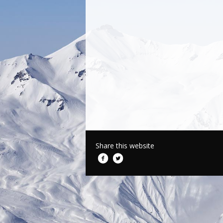
Share this website