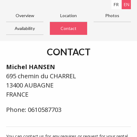
FR
EN
Overview
Location
Photos
Availability
Contact
CONTACT
Michel HANSEN
695 chemin du CHARREL
13400 AUBAGNE
FRANCE
Phone: 0610587703
You can contact us for any requires or request for your rental