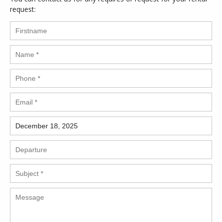
request: