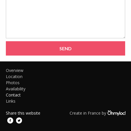
SEND
Overview
Location
Photos
Availability
Contact
Links
Share this website
Create in France by