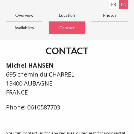
FR
EN
Overview
Location
Photos
Availability
Contact
CONTACT
Michel HANSEN
695 chemin du CHARREL
13400 AUBAGNE
FRANCE
Phone: 0610587703
You can contact us for any requires or request for your rental