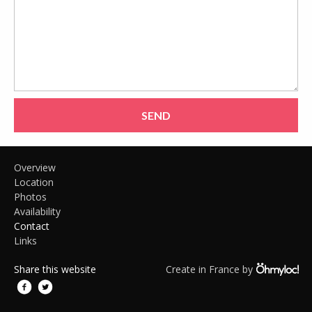
SEND
Overview
Location
Photos
Availability
Contact
Links
Share this website
Create in France by