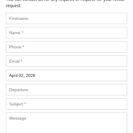
request: