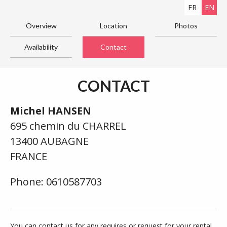
FR
EN
Overview
Location
Photos
Availability
Contact
CONTACT
Michel HANSEN
695 chemin du CHARREL
13400 AUBAGNE
FRANCE
Phone: 0610587703
You can contact us for any requires or request for your rental