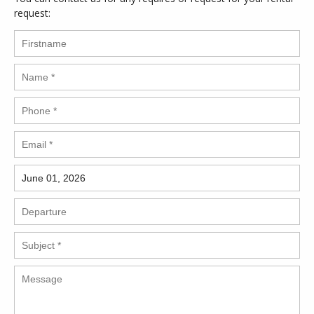
request: