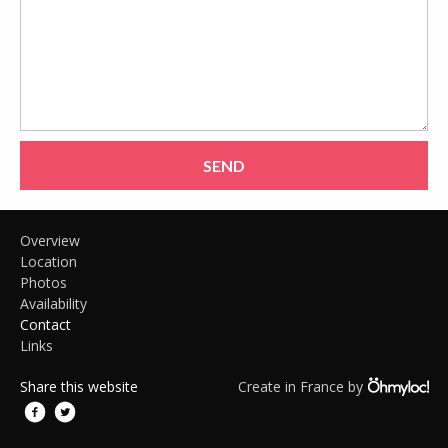
SEND
Overview
Location
Photos
Availability
Contact
Links
Share this website
Create in France by