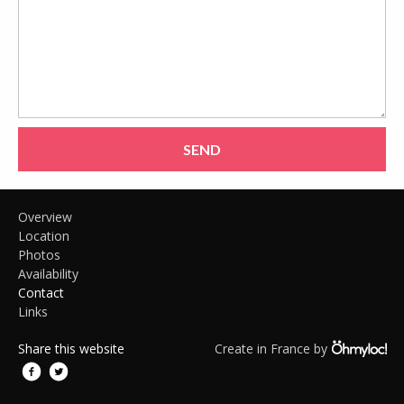
SEND
Overview
Location
Photos
Availability
Contact
Links
Share this website
Create in France by