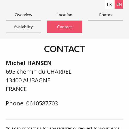
FR
EN
Overview
Location
Photos
Availability
Contact
CONTACT
Michel HANSEN
695 chemin du CHARREL
13400 AUBAGNE
FRANCE
Phone: 0610587703
You can contact us for any requires or request for your rental