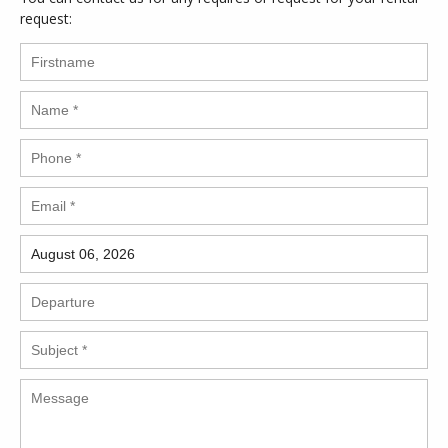
request: