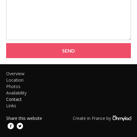
SEND
Overview
Location
Photos
Availability
Contact
Links
Share this website
Create in France by