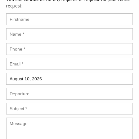
request: