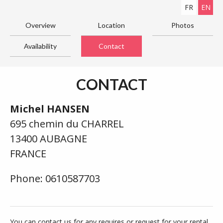
FR
EN
Overview
Location
Photos
Availability
Contact
CONTACT
Michel HANSEN
695 chemin du CHARREL
13400 AUBAGNE
FRANCE
Phone: 0610587703
You can contact us for any requires or request for your rental