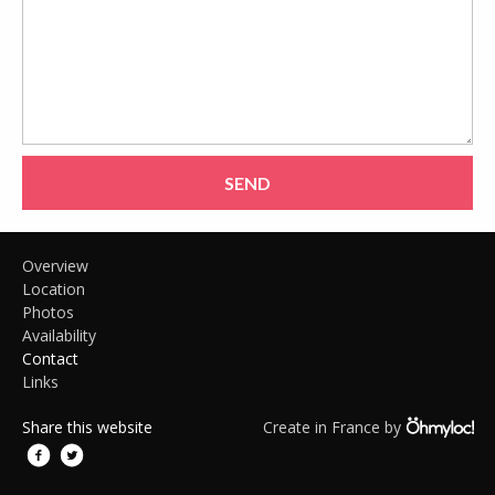
SEND
Overview
Location
Photos
Availability
Contact
Links
Share this website
Create in France by