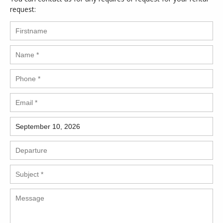
request: