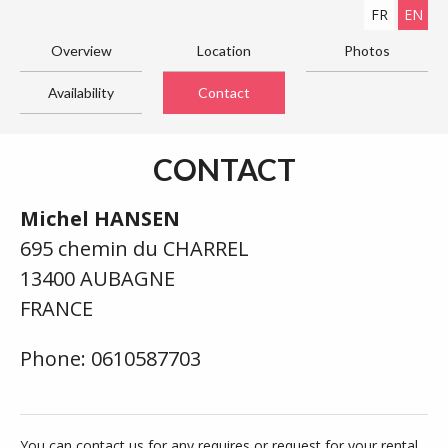
FR
EN
Overview
Location
Photos
Availability
Contact
CONTACT
Michel HANSEN
695 chemin du CHARREL
13400 AUBAGNE
FRANCE
Phone: 0610587703
You can contact us for any requires or request for your rental