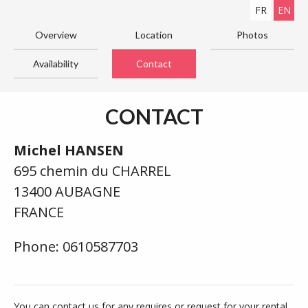
FR
EN
Overview
Location
Photos
Availability
Contact
CONTACT
Michel HANSEN
695 chemin du CHARREL
13400 AUBAGNE
FRANCE
Phone: 0610587703
You can contact us for any requires or request for your rental