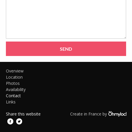
SEND
Overview
Location
Photos
Availability
Contact
Links
Share this website
Create in France by