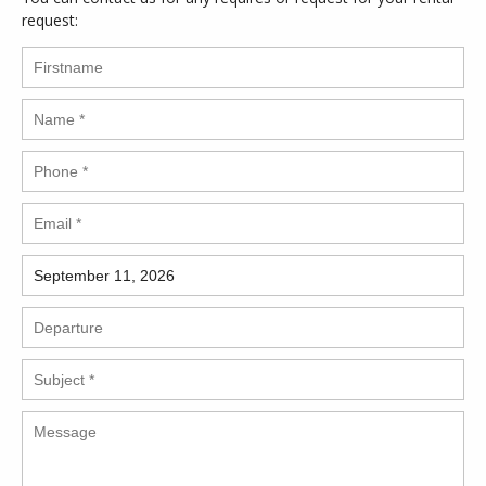
request: